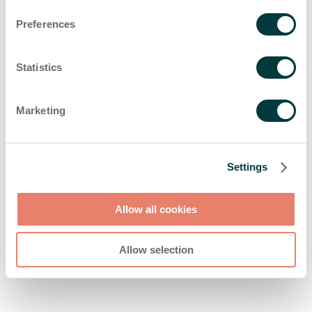
browser console for more information)
.
Preferences
Statistics
Marketing
Settings
Allow all cookies
Allow selection