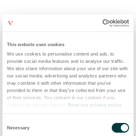
This website uses cookies
We use cookies to personalise content and ads, to
provide social media features and to analyse our traffic.
We also share information about your use of our site with
our social media, advertising and analytics partners who
may combine it with other information that you’ve
provided to them or that they’ve collected from your use
of their services. You consent to our cookies if you
continue to use our website.
Read our privacy policy
Consent
Necessary
Selection
Application error: a client-side exception has occurred (see the