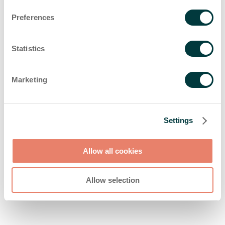
browser console for more information)
.
Preferences
Statistics
Marketing
Settings
Allow all cookies
Allow selection