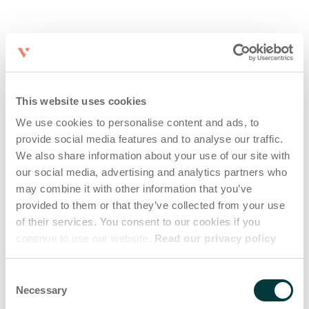
This website uses cookies
We use cookies to personalise content and ads, to
provide social media features and to analyse our traffic.
We also share information about your use of our site with
our social media, advertising and analytics partners who
may combine it with other information that you’ve
provided to them or that they’ve collected from your use
of their services. You consent to our cookies if you
continue to use our website.
Read our privacy policy
Consent
Necessary
Selection
Application error: a client-side exception has occurred (see the