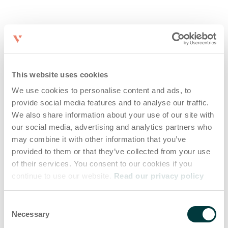
This website uses cookies
We use cookies to personalise content and ads, to
provide social media features and to analyse our traffic.
We also share information about your use of our site with
our social media, advertising and analytics partners who
may combine it with other information that you’ve
provided to them or that they’ve collected from your use
of their services. You consent to our cookies if you
continue to use our website.
Read our privacy policy
Consent
Necessary
Selection
Application error: a client-side exception has occurred (see the