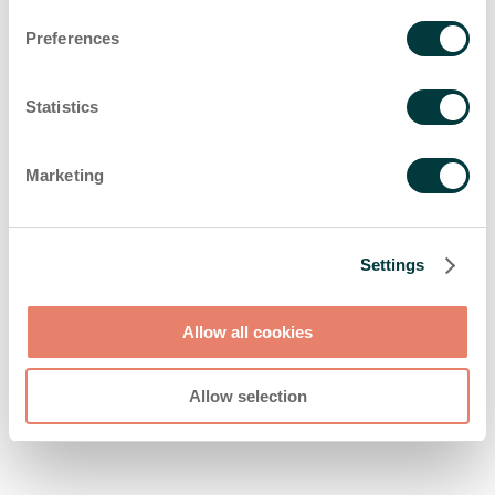
browser console for more information)
.
Preferences
Statistics
Marketing
Settings
Allow all cookies
Allow selection