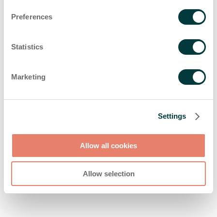
browser console for more information)
.
Preferences
Statistics
Marketing
Settings
Allow all cookies
Allow selection