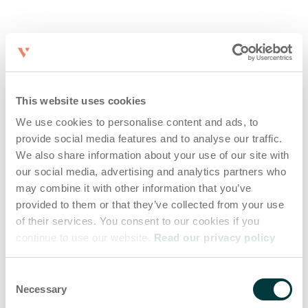
This website uses cookies
We use cookies to personalise content and ads, to
provide social media features and to analyse our traffic.
We also share information about your use of our site with
our social media, advertising and analytics partners who
may combine it with other information that you’ve
provided to them or that they’ve collected from your use
of their services. You consent to our cookies if you
continue to use our website.
Read our privacy policy
Consent
Necessary
Selection
Application error: a client-side exception has occurred (see the