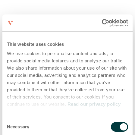
This website uses cookies
We use cookies to personalise content and ads, to
provide social media features and to analyse our traffic.
We also share information about your use of our site with
our social media, advertising and analytics partners who
may combine it with other information that you’ve
provided to them or that they’ve collected from your use
of their services. You consent to our cookies if you
continue to use our website.
Read our privacy policy
Consent
Necessary
Selection
Application error: a client-side exception has occurred (see the