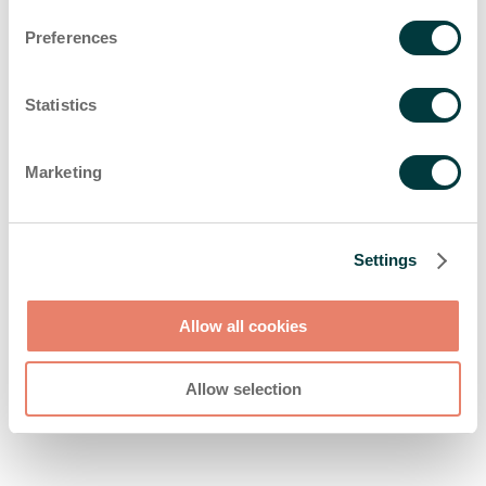
browser console for more information)
.
Preferences
Statistics
Marketing
Settings
Allow all cookies
Allow selection