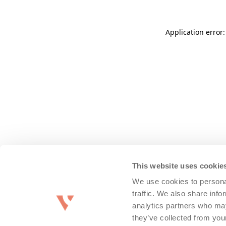
Application error
This website uses cookie
We use cookies to personal
traffic. We also share info
analytics partners who may
they’ve collected from you