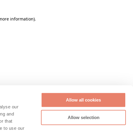
 more information)
.
Allow all cookies
alyse our
ing and
Allow selection
r that
e to use our